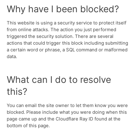
Why have I been blocked?
This website is using a security service to protect itself
from online attacks. The action you just performed
triggered the security solution. There are several
actions that could trigger this block including submitting
a certain word or phrase, a SQL command or malformed
data.
What can I do to resolve
this?
You can email the site owner to let them know you were
blocked. Please include what you were doing when this
page came up and the Cloudflare Ray ID found at the
bottom of this page.