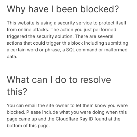
Why have I been blocked?
This website is using a security service to protect itself
from online attacks. The action you just performed
triggered the security solution. There are several
actions that could trigger this block including submitting
a certain word or phrase, a SQL command or malformed
data.
What can I do to resolve
this?
You can email the site owner to let them know you were
blocked. Please include what you were doing when this
page came up and the Cloudflare Ray ID found at the
bottom of this page.