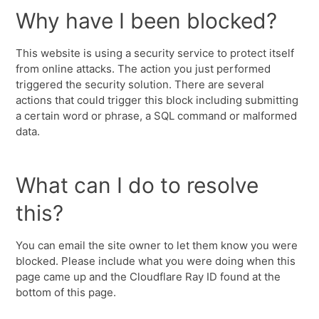
Why have I been blocked?
This website is using a security service to protect itself
from online attacks. The action you just performed
triggered the security solution. There are several
actions that could trigger this block including submitting
a certain word or phrase, a SQL command or malformed
data.
What can I do to resolve
this?
You can email the site owner to let them know you were
blocked. Please include what you were doing when this
page came up and the Cloudflare Ray ID found at the
bottom of this page.