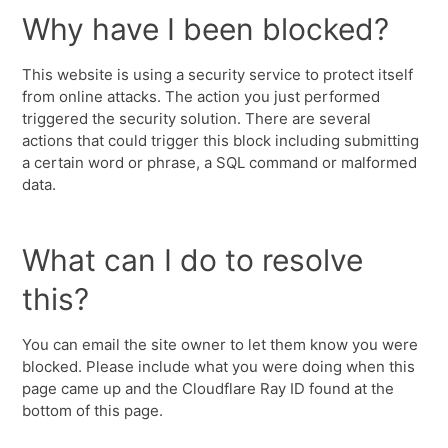
Why have I been blocked?
This website is using a security service to protect itself
from online attacks. The action you just performed
triggered the security solution. There are several
actions that could trigger this block including submitting
a certain word or phrase, a SQL command or malformed
data.
What can I do to resolve
this?
You can email the site owner to let them know you were
blocked. Please include what you were doing when this
page came up and the Cloudflare Ray ID found at the
bottom of this page.