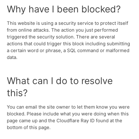
Why have I been blocked?
This website is using a security service to protect itself
from online attacks. The action you just performed
triggered the security solution. There are several
actions that could trigger this block including submitting
a certain word or phrase, a SQL command or malformed
data.
What can I do to resolve
this?
You can email the site owner to let them know you were
blocked. Please include what you were doing when this
page came up and the Cloudflare Ray ID found at the
bottom of this page.