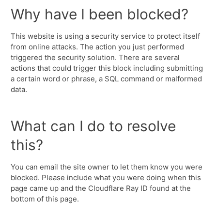
Why have I been blocked?
This website is using a security service to protect itself
from online attacks. The action you just performed
triggered the security solution. There are several
actions that could trigger this block including submitting
a certain word or phrase, a SQL command or malformed
data.
What can I do to resolve
this?
You can email the site owner to let them know you were
blocked. Please include what you were doing when this
page came up and the Cloudflare Ray ID found at the
bottom of this page.