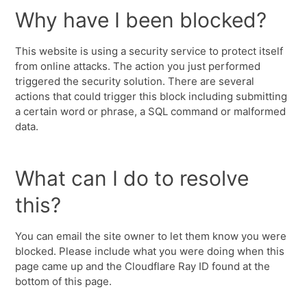
Why have I been blocked?
This website is using a security service to protect itself
from online attacks. The action you just performed
triggered the security solution. There are several
actions that could trigger this block including submitting
a certain word or phrase, a SQL command or malformed
data.
What can I do to resolve
this?
You can email the site owner to let them know you were
blocked. Please include what you were doing when this
page came up and the Cloudflare Ray ID found at the
bottom of this page.